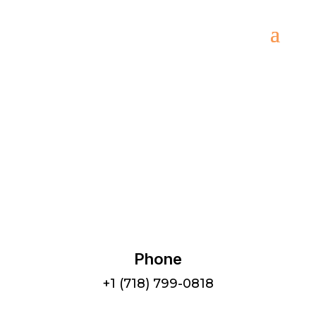
Menu
Phone
+1 (718) 799-0818