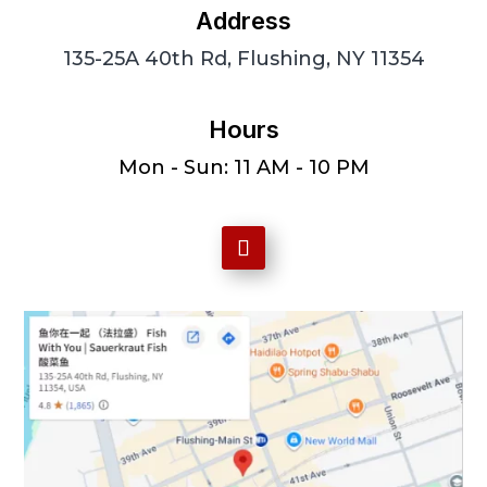
Address
135-25A 40th Rd, Flushing, NY 11354
Hours
Mon - Sun: 11 AM - 10 PM